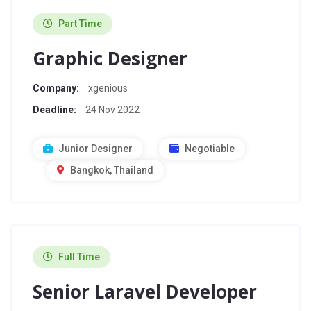
Part Time
Graphic Designer
Company:
xgenious
Deadline:
24 Nov 2022
Junior Designer
Negotiable
Bangkok, Thailand
Full Time
Senior Laravel Developer