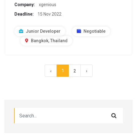
Company:
xgenious
Deadline:
15 Nov 2022
Junior Developer
Negotiable
Bangkok, Thailand
1
‹
2
›