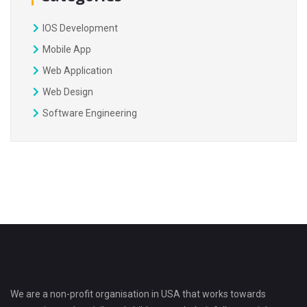
IOS Development
Mobile App
Web Application
Web Design
Software Engineering
We are a non-profit organisation in USA that works towards