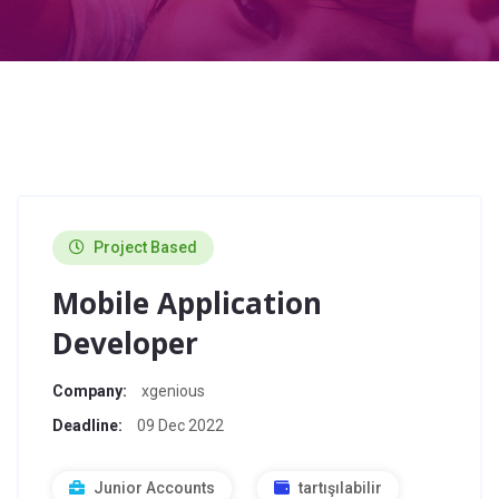
Project Based
Mobile Application
Developer
Company:
xgenious
Deadline:
09 Dec 2022
Junior Accounts
tartışılabilir