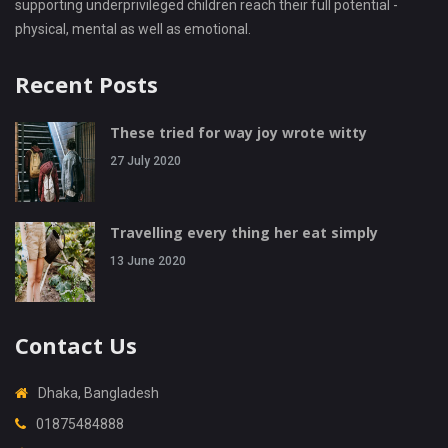
supporting underprivileged children reach their full potential -
physical, mental as well as emotional.
Recent Posts
These tried for way joy wrote witty
27 July 2020
Travelling every thing her eat simply
13 June 2020
Contact Us
Dhaka, Bangladesh
01875484888