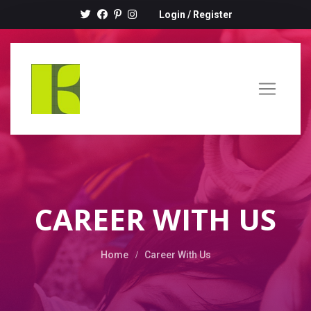
Login
/
Register
CAREER WITH US
Home
Career With Us