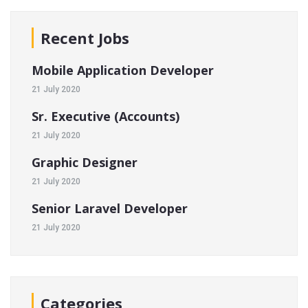
Recent Jobs
Mobile Application Developer
21 July 2020
Sr. Executive (Accounts)
21 July 2020
Graphic Designer
21 July 2020
Senior Laravel Developer
21 July 2020
Categories