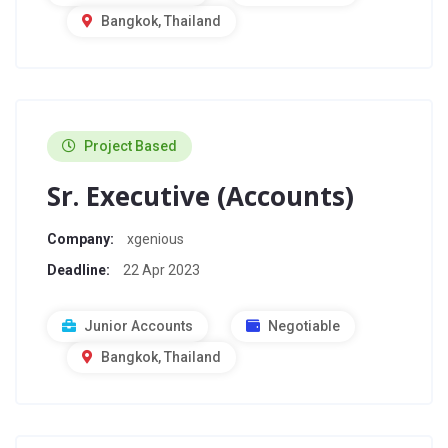
Bangkok, Thailand
Project Based
Sr. Executive (Accounts)
Company:
xgenious
Deadline:
22 Apr 2023
Junior Accounts
Negotiable
Bangkok, Thailand