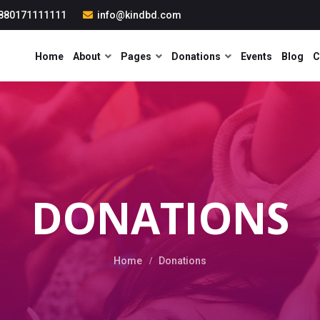
880171111111
info@kindbd.com
Home
About
Pages
Donations
Events
Blog
C
DONATIONS
Home
Donations