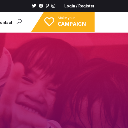
Login
/
Register
Make your
ontact
CAMPAIGN