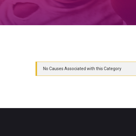
No Causes Associated with this Category