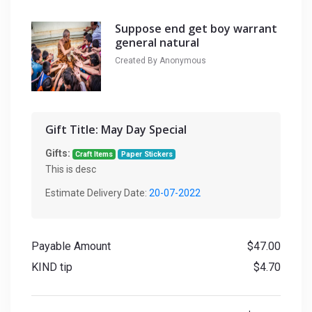
Suppose end get boy warrant
general natural
Created By Anonymous
Gift Title:
May Day Special
Gifts:
Craft Items
Paper Stickers
This is desc
Estimate Delivery Date:
20-07-2022
Payable Amount
$47.00
KIND tip
$4.70