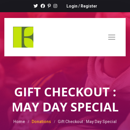
Login
/
Register
GIFT CHECKOUT :
MAY DAY SPECIAL
Home
Donations
Gift Checkout : May Day Special