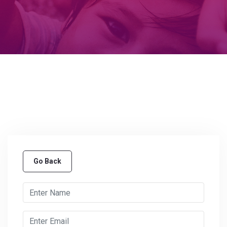
Go Back