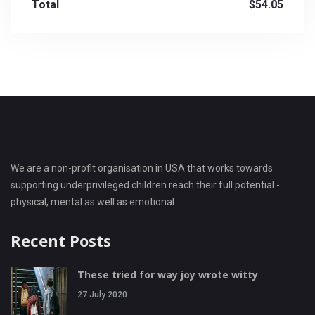
Total
$54.05
We are a non-profit organisation in USA that works towards
supporting underprivileged children reach their full potential -
physical, mental as well as emotional.
Recent Posts
These tried for way joy wrote witty
27 July 2020