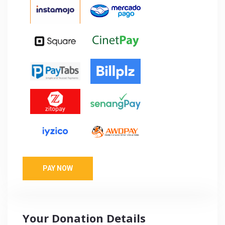
PAY NOW
Your Donation Details