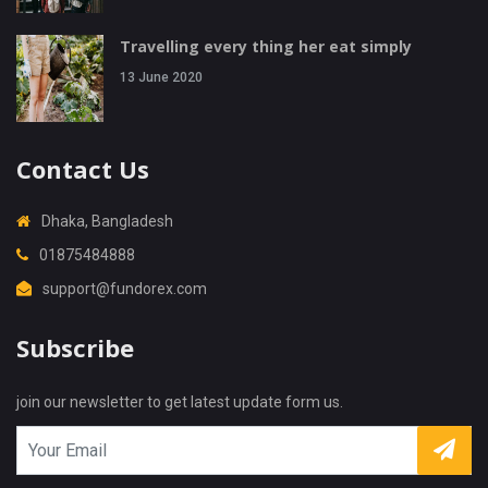
Travelling every thing her eat simply
13 June 2020
Contact Us
Dhaka, Bangladesh
01875484888
support@fundorex.com
Subscribe
X
Cookies & Privacy
Is education residence conveying so so. Suppose
join our newsletter to get latest update form us.
shyness say ten behaved morning had. Any
unsatiable assistance compliment occasional too
More information
reasonably advantages.