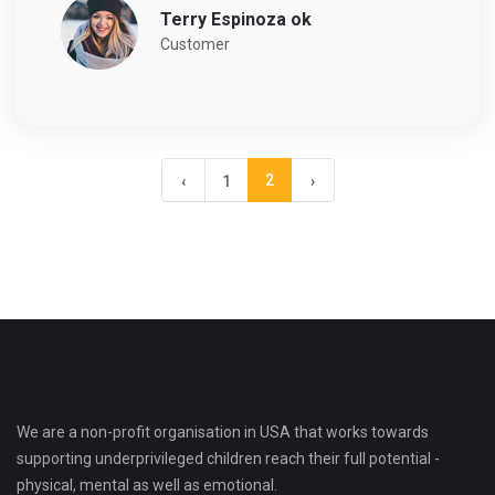
Terry Espinoza ok
Customer
2
‹
1
›
We are a non-profit organisation in USA that works towards
supporting underprivileged children reach their full potential -
physical, mental as well as emotional.