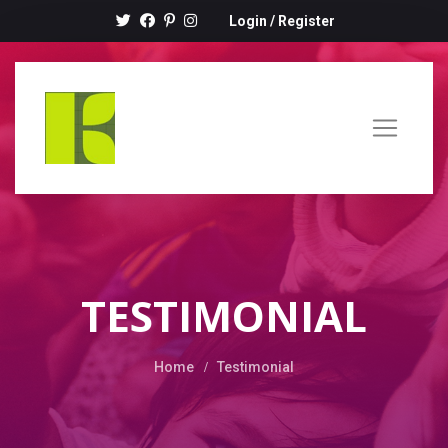
Login
/
Register
TESTIMONIAL
Home
Testimonial