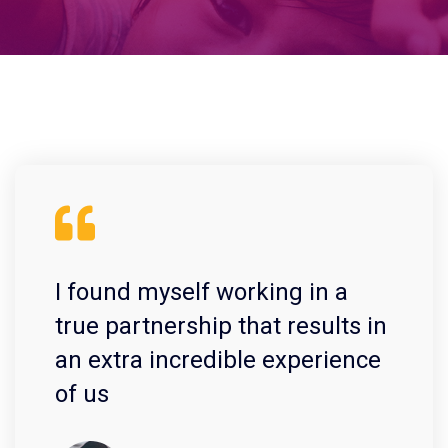
I found myself working in a
true partnership that results in
an extra incredible experience
of us