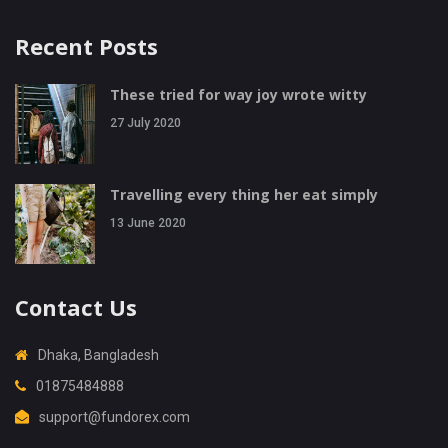
Recent Posts
These tried for way joy wrote witty
27 July 2020
Travelling every thing her eat simply
13 June 2020
Contact Us
Dhaka, Bangladesh
01875484888
support@fundorex.com